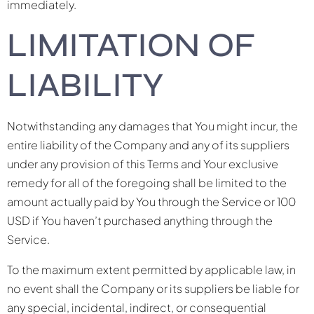
immediately.
LIMITATION OF
LIABILITY
Notwithstanding any damages that You might incur, the
entire liability of the Company and any of its suppliers
under any provision of this Terms and Your exclusive
remedy for all of the foregoing shall be limited to the
amount actually paid by You through the Service or 100
USD if You haven’t purchased anything through the
Service.
To the maximum extent permitted by applicable law, in
no event shall the Company or its suppliers be liable for
any special, incidental, indirect, or consequential