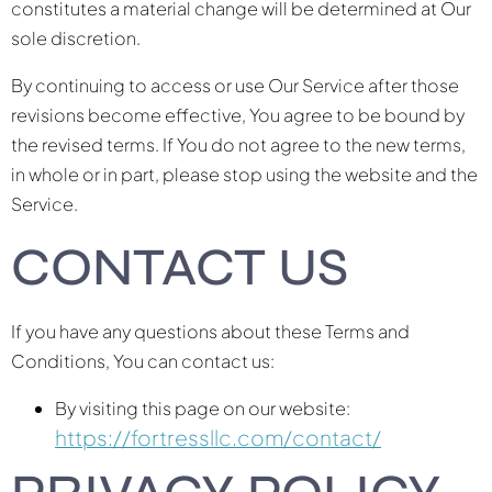
constitutes a material change will be determined at Our
sole discretion.
By continuing to access or use Our Service after those
revisions become effective, You agree to be bound by
the revised terms. If You do not agree to the new terms,
in whole or in part, please stop using the website and the
Service.
CONTACT US
If you have any questions about these Terms and
Conditions, You can contact us:
By visiting this page on our website:
https://fortressllc.com/contact/