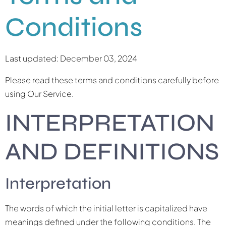
Conditions
Last updated: December 03, 2024
Please read these terms and conditions carefully before
using Our Service.
INTERPRETATION
AND DEFINITIONS
Interpretation
The words of which the initial letter is capitalized have
meanings defined under the following conditions. The