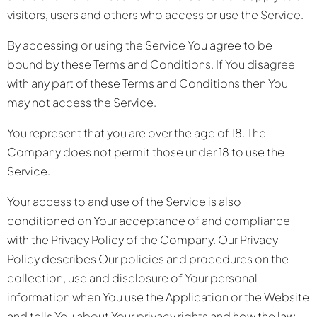
visitors, users and others who access or use the Service.
By accessing or using the Service You agree to be
bound by these Terms and Conditions. If You disagree
with any part of these Terms and Conditions then You
may not access the Service.
You represent that you are over the age of 18. The
Company does not permit those under 18 to use the
Service.
Your access to and use of the Service is also
conditioned on Your acceptance of and compliance
with the Privacy Policy of the Company. Our Privacy
Policy describes Our policies and procedures on the
collection, use and disclosure of Your personal
information when You use the Application or the Website
and tells You about Your privacy rights and how the law