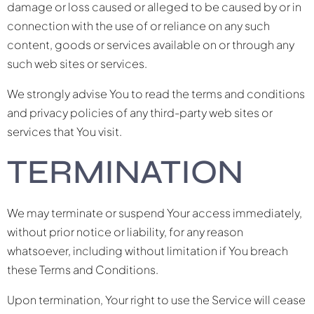
damage or loss caused or alleged to be caused by or in
connection with the use of or reliance on any such
content, goods or services available on or through any
such web sites or services.
We strongly advise You to read the terms and conditions
and privacy policies of any third-party web sites or
services that You visit.
TERMINATION
We may terminate or suspend Your access immediately,
without prior notice or liability, for any reason
whatsoever, including without limitation if You breach
these Terms and Conditions.
Upon termination, Your right to use the Service will cease