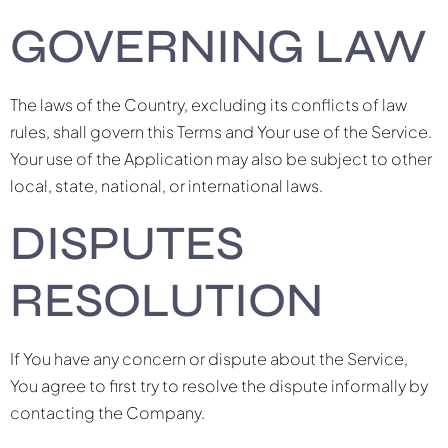
GOVERNING LAW
The laws of the Country, excluding its conflicts of law
rules, shall govern this Terms and Your use of the Service.
Your use of the Application may also be subject to other
local, state, national, or international laws.
DISPUTES
RESOLUTION
If You have any concern or dispute about the Service,
You agree to first try to resolve the dispute informally by
contacting the Company.