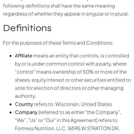
following definitions shall have the same meaning
regardless of whether they appear in singular or in plural.
Definitions
For the purposes of these Terms and Conditions:
Affiliate
means an entity that controls, is controlled
by or is under common control with a party, where
“control” means ownership of 50% or more of the
shares, equity interest or other securities entitled to
vote for election of directors or other managing
authority.
Country
refers to: Wisconsin, United States
Company
(referred to as either “the Company”,
“We”, “Us” or “Our” in this Agreement) refers to
Fortress Nutrition, LLC, 16595 W STRATTON DR,