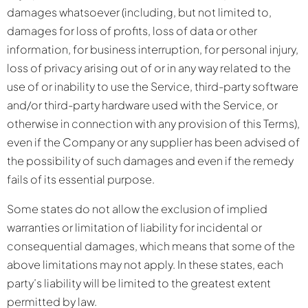
damages whatsoever (including, but not limited to,
damages for loss of profits, loss of data or other
information, for business interruption, for personal injury,
loss of privacy arising out of or in any way related to the
use of or inability to use the Service, third-party software
and/or third-party hardware used with the Service, or
otherwise in connection with any provision of this Terms),
even if the Company or any supplier has been advised of
the possibility of such damages and even if the remedy
fails of its essential purpose.
Some states do not allow the exclusion of implied
warranties or limitation of liability for incidental or
consequential damages, which means that some of the
above limitations may not apply. In these states, each
party’s liability will be limited to the greatest extent
permitted by law.