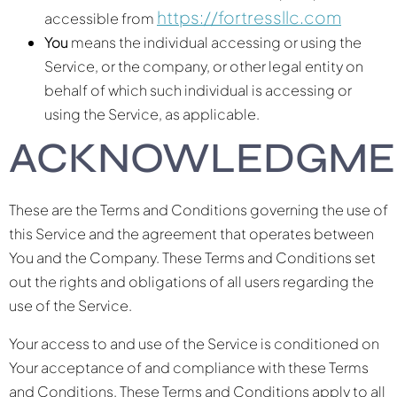
https://fortressllc.com
accessible from
You
means the individual accessing or using the
Service, or the company, or other legal entity on
behalf of which such individual is accessing or
using the Service, as applicable.
ACKNOWLEDGME
These are the Terms and Conditions governing the use of
this Service and the agreement that operates between
You and the Company. These Terms and Conditions set
out the rights and obligations of all users regarding the
use of the Service.
Your access to and use of the Service is conditioned on
Your acceptance of and compliance with these Terms
and Conditions. These Terms and Conditions apply to all