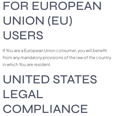
FOR EUROPEAN
UNION (EU)
USERS
If You are a European Union consumer, you will benefit
from any mandatory provisions of the law of the country
in which You are resident.
UNITED STATES
LEGAL
COMPLIANCE