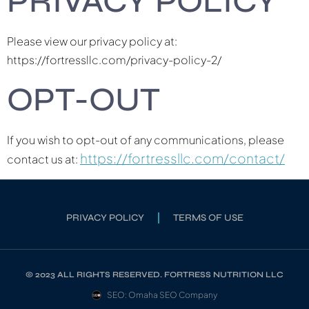
PRIVACY POLICY
Please view our privacy policy at:
https://fortressllc.com/privacy-policy-2/
OPT-OUT
If you wish to opt-out of any communications, please
https://fortressllc.com/contact/
contact us at:
PRIVACY POLICY
TERMS OF USE
© 2023 ALL RIGHTS RESERVED. FORTRESS NUTRITION LLC
SEO: Omaha SEO Company