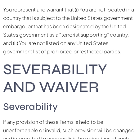
You represent and warrant that (i) You are not located in a
country that is subject to the United States government
embargo, or that has been designated by the United
States government as a “terrorist supporting” country,
and (ii) You are not listed on any United States
government list of prohibited or restricted parties.
SEVERABILITY
AND WAIVER
Severability
If any provision of these Terms is held to be
unenforceable or invalid, such provision will be changed
and interpreted to accomplish the objectives of such