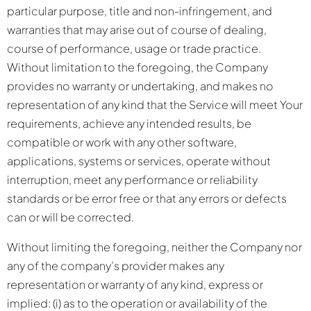
particular purpose, title and non-infringement, and
warranties that may arise out of course of dealing,
course of performance, usage or trade practice.
Without limitation to the foregoing, the Company
provides no warranty or undertaking, and makes no
representation of any kind that the Service will meet Your
requirements, achieve any intended results, be
compatible or work with any other software,
applications, systems or services, operate without
interruption, meet any performance or reliability
standards or be error free or that any errors or defects
can or will be corrected.
Without limiting the foregoing, neither the Company nor
any of the company’s provider makes any
representation or warranty of any kind, express or
implied: (i) as to the operation or availability of the