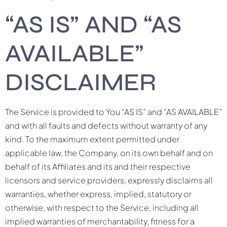
“AS IS” AND “AS
AVAILABLE”
DISCLAIMER
The Service is provided to You “AS IS” and “AS AVAILABLE”
and with all faults and defects without warranty of any
kind. To the maximum extent permitted under
applicable law, the Company, on its own behalf and on
behalf of its Affiliates and its and their respective
licensors and service providers, expressly disclaims all
warranties, whether express, implied, statutory or
otherwise, with respect to the Service, including all
implied warranties of merchantability, fitness for a