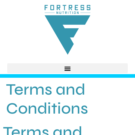
Terms and
Conditions
Terms and