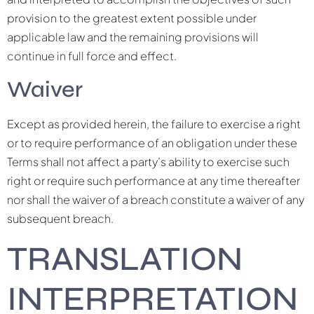
provision to the greatest extent possible under
applicable law and the remaining provisions will
continue in full force and effect.
Waiver
Except as provided herein, the failure to exercise a right
or to require performance of an obligation under these
Terms shall not affect a party’s ability to exercise such
right or require such performance at any time thereafter
nor shall the waiver of a breach constitute a waiver of any
subsequent breach.
TRANSLATION
INTERPRETATION