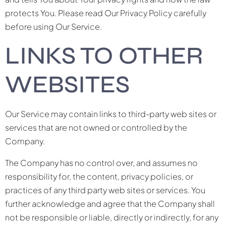
protects You. Please read Our Privacy Policy carefully
before using Our Service.
LINKS TO OTHER
WEBSITES
Our Service may contain links to third-party web sites or
services that are not owned or controlled by the
Company.
The Company has no control over, and assumes no
responsibility for, the content, privacy policies, or
practices of any third party web sites or services. You
further acknowledge and agree that the Company shall
not be responsible or liable, directly or indirectly, for any