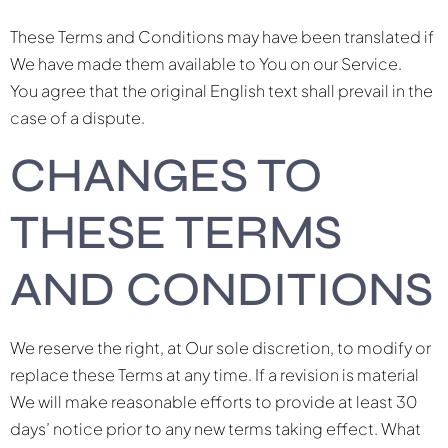
These Terms and Conditions may have been translated if
We have made them available to You on our Service.
You agree that the original English text shall prevail in the
case of a dispute.
CHANGES TO
THESE TERMS
AND CONDITIONS
We reserve the right, at Our sole discretion, to modify or
replace these Terms at any time. If a revision is material
We will make reasonable efforts to provide at least 30
days’ notice prior to any new terms taking effect. What