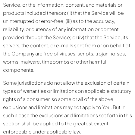
Service, or the information, content, and materials or
products included thereon; (ii) that the Service will be
uninterrupted or error-free; (iii) as to the accuracy,
reliability, or currency of any information or content
provided through the Service; or (iv) that the Service, its
servers, the content, or e-mails sent from or on behalf of
the Company are free of viruses, scripts, trojan horses,
worms, malware, timebombs or other harmful
components.
Some jurisdictions do not allow the exclusion of certain
types of warranties or limitations on applicable statutory
rights of a consumer, so some or all of the above
exclusions and limitations may not apply to You. But in
such a case the exclusions and limitations set forth in this
section shall be applied to the greatest extent
enforceable under applicable law.