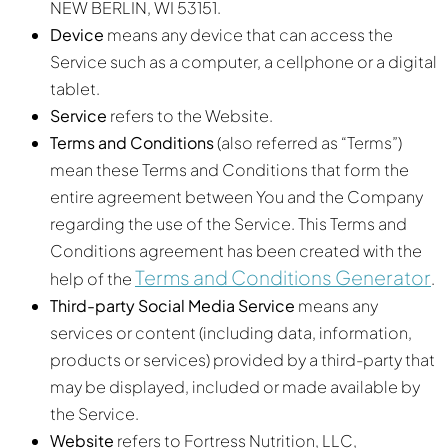
NEW BERLIN, WI 53151.
Device
means any device that can access the
Service such as a computer, a cellphone or a digital
tablet.
Service
refers to the Website.
Terms and Conditions
(also referred as “Terms”)
mean these Terms and Conditions that form the
entire agreement between You and the Company
regarding the use of the Service. This Terms and
Conditions agreement has been created with the
Terms and Conditions Generator
help of the
.
Third-party Social Media Service
means any
services or content (including data, information,
products or services) provided by a third-party that
may be displayed, included or made available by
the Service.
Website
refers to Fortress Nutrition, LLC,