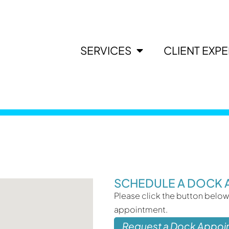
SERVICES
CLIENT EXP
SCHEDULE A DOCK 
Please click the button below
appointment.
Request a Dock Appoi