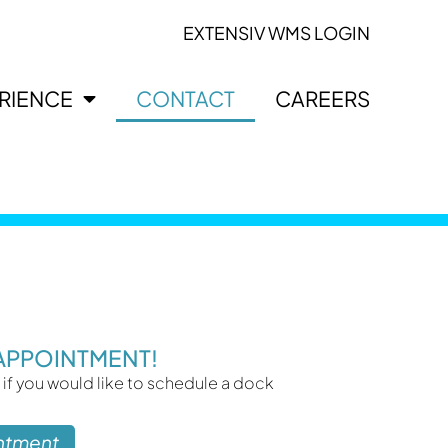
EXTENSIV WMS LOGIN
ERIENCE
CONTACT
CAREERS
APPOINTMENT!
 if you would like to schedule a dock
ntment