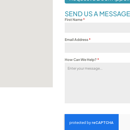
SEND US A MESSAG
First Name
*
Email Address
*
How Can We Help?
*