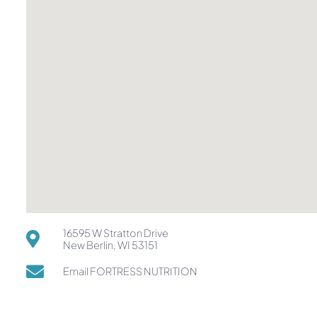
16595 W Stratton Drive
New Berlin, WI 53151
Email FORTRESS NUTRITION