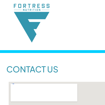
CONTACT US