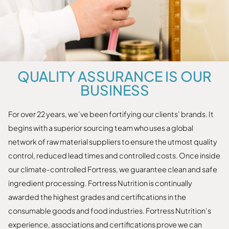
QUALITY ASSURANCE IS OUR
BUSINESS
For over 22 years, we’ve been fortifying our clients’ brands. It
begins with a superior sourcing team who uses a global
network of raw material suppliers to ensure the utmost quality
control, reduced lead times and controlled costs. Once inside
our climate-controlled Fortress, we guarantee clean and safe
ingredient processing. Fortress Nutrition is continually
awarded the highest grades and certifications in the
consumable goods and food industries. Fortress Nutrition’s
experience, associations and certifications prove we can