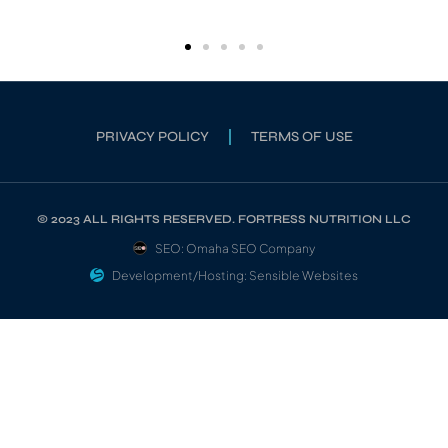
PRIVACY POLICY
TERMS OF USE
© 2023 ALL RIGHTS RESERVED. FORTRESS NUTRITION LLC
SEO: Omaha SEO Company
Development/Hosting: Sensible Websites