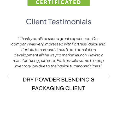
Client Testimonials
“Thank you all for such a great experience. Our
company was very impressed with Fortress’ quick and
flexible turnaround times from formulation
development all the way to market launch. Having a
manufacturing partner in Fortress allows me to keep
inventory low due to their quick turnaround times.”​
DRY POWDER BLENDING &
PACKAGING CLIENT