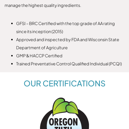
manage the highest quality ingredients.
GFSI – BRC Certified with the top grade of AA rating
since its inception (2015)
Approved and inspected by FDA and Wisconsin State
Department of Agriculture
GMP & HACCP Certified
Trained Preventative Control Qualified Individual (PCQI)
OUR CERTIFICATIONS