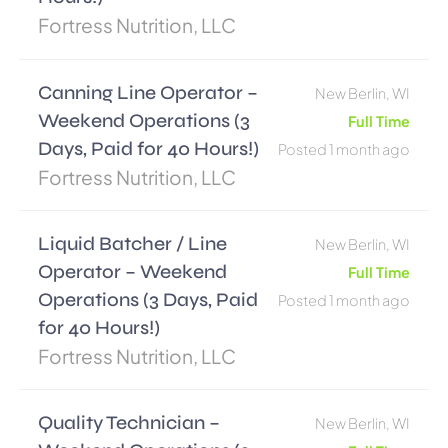
Fortress Nutrition, LLC
Canning Line Operator –
New Berlin, WI
Weekend Operations (3
Full Time
Days, Paid for 40 Hours!)
Posted 1 month ago
Fortress Nutrition, LLC
Liquid Batcher / Line
New Berlin, WI
Operator – Weekend
Full Time
Operations (3 Days, Paid
Posted 1 month ago
for 40 Hours!)
Fortress Nutrition, LLC
Quality Technician –
New Berlin, WI