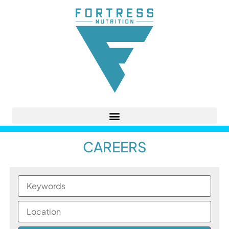
CAREERS