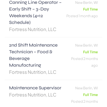
Canning Line Operator –
New Berlin, WI
Early Shift – 3-Day
Full Time
Weekends (4×12
Posted 1 month ago
Schedule)
Fortress Nutrition, LLC
2nd Shift Maintenance
New Berlin, WI
Technician – Food &
Full Time
Beverage
Posted 2 months
Manufacturing
ago
Fortress Nutrition, LLC
Maintenance Supervisor
New Berlin, WI
Fortress Nutrition, LLC
Full Time
Posted 2 months