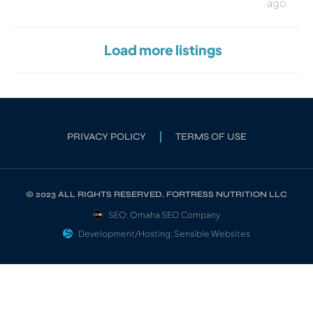
ago
Load more listings
PRIVACY POLICY
TERMS OF USE
© 2023 ALL RIGHTS RESERVED. FORTRESS NUTRITION LLC
SEO: Omaha SEO Company
Development/Hosting: Sensible Websites