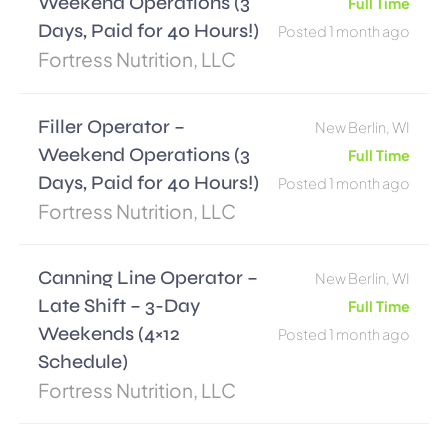
Weekend Operations (3
Full Time
Days, Paid for 40 Hours!)
Posted 1 month ago
Fortress Nutrition, LLC
Filler Operator –
New Berlin, WI
Weekend Operations (3
Full Time
Days, Paid for 40 Hours!)
Posted 1 month ago
Fortress Nutrition, LLC
Canning Line Operator –
New Berlin, WI
Late Shift – 3-Day
Full Time
Weekends (4×12
Posted 1 month ago
Schedule)
Fortress Nutrition, LLC