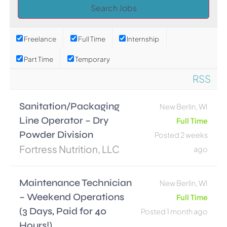
Freelance
Full Time
Internship
Part Time
Temporary
RSS
Sanitation/Packaging
New Berlin, WI
Line Operator – Dry
Full Time
Powder Division
Posted 2 weeks
Fortress Nutrition, LLC
ago
Maintenance Technician
New Berlin, WI
– Weekend Operations
Full Time
(3 Days, Paid for 40
Posted 1 month ago
Hours!)