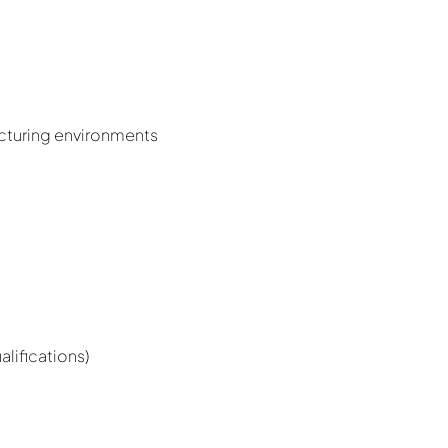
acturing environments
lifications)