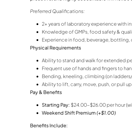
Preferred Qualifications:
2+ years of laboratory experience with ins
Knowledge of GMPs, food safety & quali
Experience in food, beverage, bottling
Physical Requirements
Ability to stand and walk for extended per
Frequent use of hands and fingers to h
Bending, kneeling, climbing (on ladders
Ability to lift, carry, move, push, or pull
Pay & Benefits
Starting Pay:
$24.00-$26.00 per hour (wit
Weekend Shift Premium
(+$1.00)
Benefits Include: