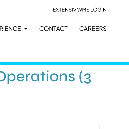
EXTENSIV WMS LOGIN
ERIENCE
CONTACT
CAREERS
perations (3