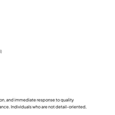
)
ion, and immediate response to quality
ce. Individuals who are not detail-oriented,