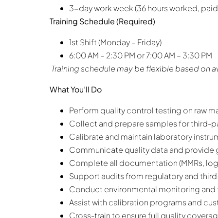
3-day work week (36 hours worked, paid
Training Schedule (Required)
1st Shift (Monday – Friday)
6:00 AM – 2:30 PM or 7:00 AM – 3:30 PM
Training schedule may be flexible based on av
What You’ll Do
Perform quality control testing on raw m
Collect and prepare samples for third-pa
Calibrate and maintain laboratory instrume
Communicate quality data and provide 
Complete all documentation (MMRs, logs
Support audits from regulatory and third
Conduct environmental monitoring and 
Assist with calibration programs and cu
Cross-train to ensure full quality cover