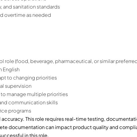
, and sanitation standards
and overtime as needed
ol role (food, beverage, pharmaceutical, or similar preferred
n English
apt to changing priorities
al supervision
 to manage multiple priorities
, and communication skills
fice programs
 accuracy. This role requires real-time testing, documentat
plete documentation can impact product quality and complian
uccessful in this role.