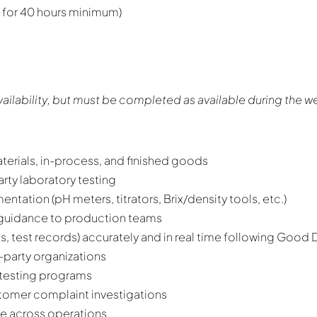
 for 40 hours minimum)
ailability, but must be completed as available during the w
aterials, in-process, and finished goods
rty laboratory testing
ntation (pH meters, titrators, Brix/density tools, etc.)
guidance to production teams
, test records) accurately and in real time following Good
-party organizations
testing programs
stomer complaint investigations
age across operations