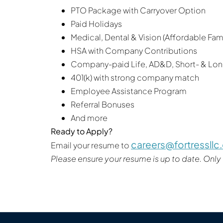
PTO Package with Carryover Option
Paid Holidays
Medical, Dental & Vision (Affordable Fa
HSA with Company Contributions
Company-paid Life, AD&D, Short- & Long
401(k) with strong company match
Employee Assistance Program
Referral Bonuses
And more
Ready to Apply?
careers@fortressll
Email your resume to
Please ensure your resume is up to date. Only