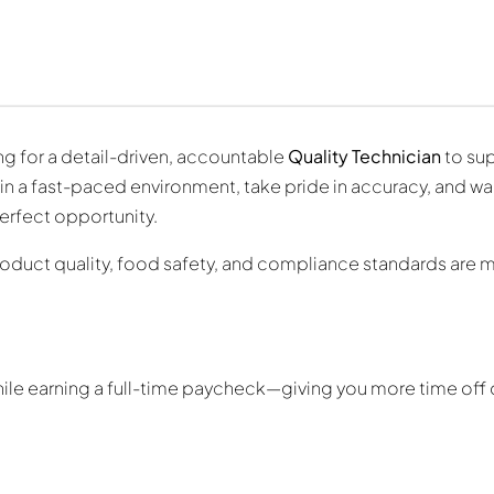
ng for a detail-driven, accountable
Quality Technician
to su
e in a fast-paced environment, take pride in accuracy, and w
perfect opportunity.
g product quality, food safety, and compliance standards are 
ile earning a full-time paycheck—giving you more time off 