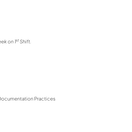
st
eek on 1
Shift.
 Documentation Practices