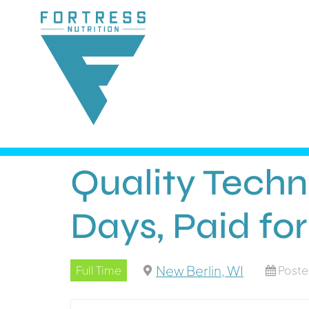
Quality Techn
Days, Paid for
New Berlin, WI
Full Time
Poste