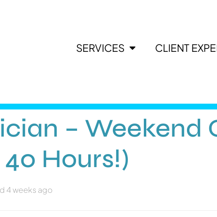
SERVICES
CLIENT EXP
ician – Weekend O
 40 Hours!)
d 4 weeks ago