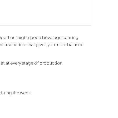
pport our high-speed beverage canning
ant a schedule that gives you more balance
met at every stage of production.
during the week.