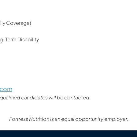
mily Coverage)
-Term Disability
c.com
 qualified candidates will be contacted.
Fortress Nutrition is an equal opportunity employer.