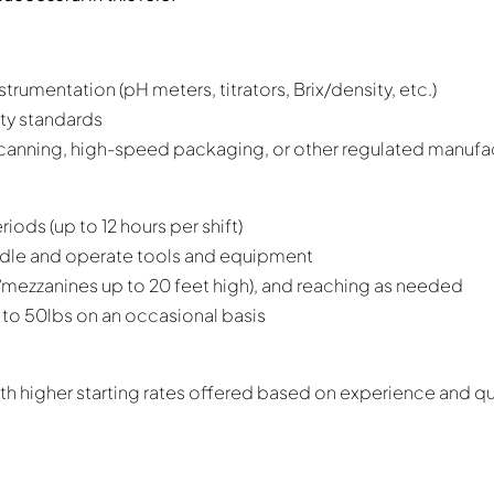
trumentation (pH meters, titrators, Brix/density, etc.)
ty standards
, canning, high-speed packaging, or other regulated manuf
iods (up to 12 hours per shift)
andle and operate tools and equipment
/mezzanines up to 20 feet high), and reaching as needed
 up to 50lbs on an occasional basis
h higher starting rates offered based on experience and qua