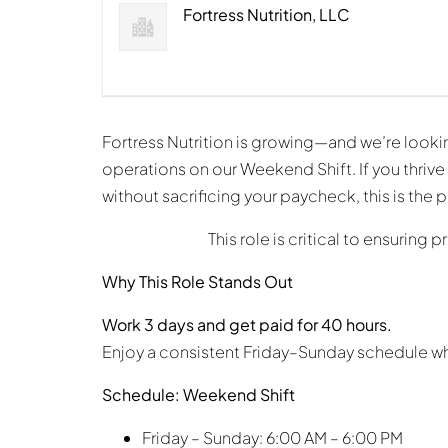
Fortress Nutrition, LLC
Fortress Nutrition is growing—and we’re looki
operations on our Weekend Shift. If you thriv
without sacrificing your paycheck, this is the 
This role is critical to ensurin
Why This Role Stands Out
Work 3 days and get paid for 40 hours.
Enjoy a consistent Friday–Sunday schedule wh
Schedule: Weekend Shift
Friday – Sunday: 6:00 AM – 6:00 PM