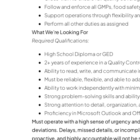
Follow and enforce all GMPs, food safety
Support operations through flexibility 
Perform all other duties as assigned
What We’re Looking For
Required Qualifications:
High School Diploma or GED
2+ years of experience in a Quality Contr
Ability to read, write, and communicate i
Must be reliable, flexible, and able to ad
Ability to work independently with minim
Strong problem-solving skills and ability
Strong attention to detail, organization
Proficiency in Microsoft Outlook and Of
Must operate with a high sense of urgency and
deviations. Delays, missed details, or incom
proactive, and highly accountable will not be s