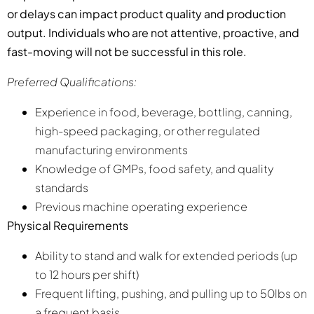
or delays can impact product quality and production
output. Individuals who are not attentive, proactive, and
fast-moving will not be successful in this role.
Preferred Qualifications:
Experience in food, beverage, bottling, canning,
high-speed packaging, or other regulated
manufacturing environments
Knowledge of GMPs, food safety, and quality
standards
Previous machine operating experience
Physical Requirements
Ability to stand and walk for extended periods (up
to 12 hours per shift)
Frequent lifting, pushing, and pulling up to 50lbs on
a frequent basis