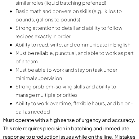
similar roles (liquid batching preferred)
Basic math and conversion skills (e.g., kilos to
pounds, gallons to pounds)
Strong attention to detail and ability to follow
recipes exactly in order
Ability to read, write, and communicate in English
Must be reliable, punctual, and able to work as part
of a team
Must be able to work and stay on task under
minimal supervision
Strong problem-solving skills and ability to
manage multiple priorities
Ability to work overtime, flexible hours, and be on-
call as needed
Must operate with a high sense of urgency and accuracy.
This role requires precision in batching and immediate
response to production issues while on the line. Mistakes