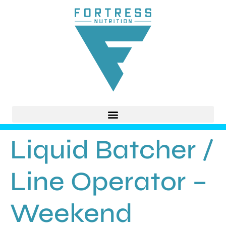
Liquid Batcher /
Line Operator –
Weekend