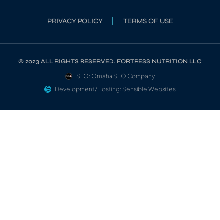
PRIVACY POLICY
TERMS OF USE
© 2023 ALL RIGHTS RESERVED. FORTRESS NUTRITION LLC
SEO: Omaha SEO Company
Development/Hosting: Sensible Websites