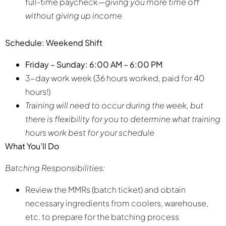
full-time paycheck—
giving you more time off
without giving up income
Schedule: Weekend Shift
Friday – Sunday: 6:00 AM – 6:00 PM
3-day work week (36 hours worked, paid for 40
hours!)
Training will need to occur during the week, but
there is flexibility for you to determine what training
hours work best for your schedule
What You’ll Do
Batching Responsibilities:
Review the MMRs (batch ticket) and obtain
necessary ingredients from coolers, warehouse,
etc. to prepare for the batching process