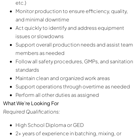
etc.)
Monitor production to ensure efficiency, quality,
and minimal downtime
Act quickly to identify and address equipment
issues or slowdowns
Support overall production needs and assist team
members as needed
Follow all safety procedures, GMPs, and sanitation
standards
Maintain clean and organized work areas
Support operations through overtime as needed
Perform all other duties as assigned
What We’re Looking For
Required Qualifications:
High School Diploma or GED
2+ years of experience in batching, mixing, or