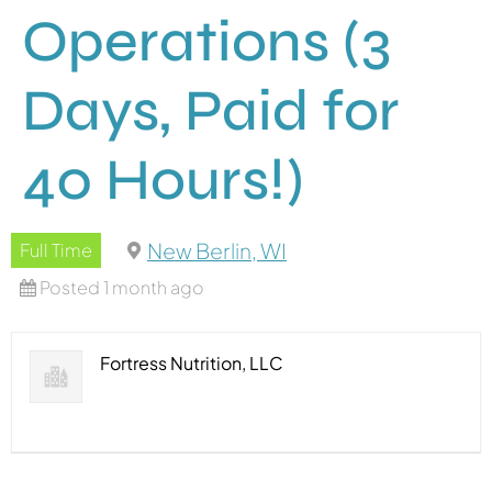
Operations (3
Days, Paid for
40 Hours!)
New Berlin, WI
Full Time
Posted 1 month ago
Fortress Nutrition, LLC