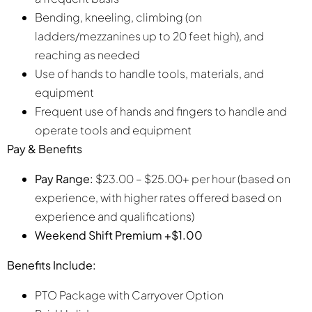
Bending, kneeling, climbing (on
ladders/mezzanines up to 20 feet high), and
reaching as needed
Use of hands to handle tools, materials, and
equipment
Frequent use of hands and fingers to handle and
operate tools and equipment
Pay & Benefits
Pay Range:
$23.00 – $25.00+ per hour (based on
experience, with higher rates offered based on
experience and qualifications)
Weekend Shift Premium +$1.00
Benefits Include:
PTO Package with Carryover Option