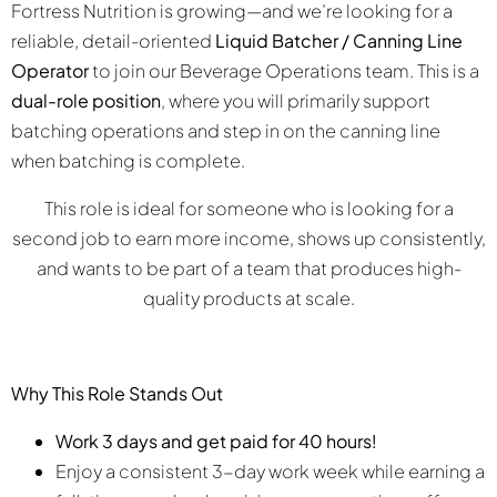
Fortress Nutrition is growing—and we’re looking for a
reliable, detail-oriented
Liquid Batcher / Canning Line
Operator
to join our Beverage Operations team. This is a
dual-role position
, where you will primarily support
batching operations and step in on the canning line
when batching is complete.
This role is ideal for someone who is looking for a
second job to earn more income, shows up consistently,
and wants to be part of a team that produces high-
quality products at scale.
Why This Role Stands Out
Work 3 days and get paid for 40 hours!
Enjoy a consistent 3-day work week while earning a