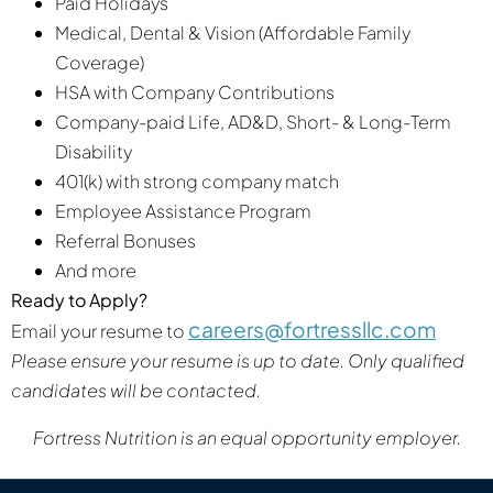
Paid Holidays
Medical, Dental & Vision (Affordable Family
Coverage)
HSA with Company Contributions
Company-paid Life, AD&D, Short- & Long-Term
Disability
401(k) with strong company match
Employee Assistance Program
Referral Bonuses
And more
Ready to Apply?
careers@fortressllc.com
Email your resume to
Please ensure your resume is up to date. Only qualified
candidates will be contacted.
Fortress Nutrition is an equal opportunity employer.