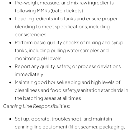
Pre-weigh, measure, and mix raw ingredients
following MMRs (batch tickets)
Load ingredients into tanks and ensure proper
blending to meet specifications, including
consistencies
Perform basic quality checks of mixing and syrup
tanks, including pulling water samples and
monitoring pH levels
Report any quality, safety, or process deviations
immediately
Maintain good housekeeping and high levels of
cleanliness and food safety/sanitation standards in
the batching areas at all times
Canning Line Responsibilities:
Set up, operate, troubleshoot, and maintain
canning line equipment (filler, seamer, packaging,