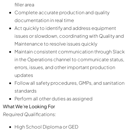
filler area
Complete accurate production and quality
documentation in real time
Act quickly to identify and address equipment
issues or slowdown, coordinating with Quality and
Maintenance to resolve issues quickly
Maintain consistent communication through Slack
in the Operations channel to communicate status,
errors, issues, and other important production
updates
Follow all safety procedures, GMPs, and sanitation
standards
Perform all other duties as assigned
What We’re Looking For
Required Qualifications:
High School Diploma or GED