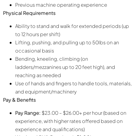
Previous machine operating experience
Physical Requirements
Ability to stand and walk for extended periods (up
to 12 hours per shift)
Lifting, pushing, and pulling up to 50lbs on an
occasional basis
Bending, kneeling, climbing (on
ladders/mezzanines up to 20 feet high), and
reaching as needed
Use of hands and fingers to handle tools, materials,
and equipment/machinery
Pay & Benefits
Pay Range:
$23.00 – $26.00+ per hour (based on
experience, with higher rates offered based on
experience and qualifications)