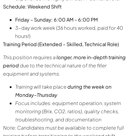
Schedule: Weekend Shift
Friday – Sunday: 6:00 AM – 6:00 PM
3-day work week (36 hours worked, paid for 40
hours!)
Training Period (Extended – Skilled, Technical Role)
This position requires a
longer, more in-depth training
period
due to the technical nature of the filler
equipment and systems.
Training will take place
during the week on
Monday–Thursday
Focus includes: equipment operation, system
monitoring (Brix, CO2, ratios), quality checks,
troubleshooting, and documentation
Note: Candidates must be available to complete full
training before transitioning to the weekend shift.