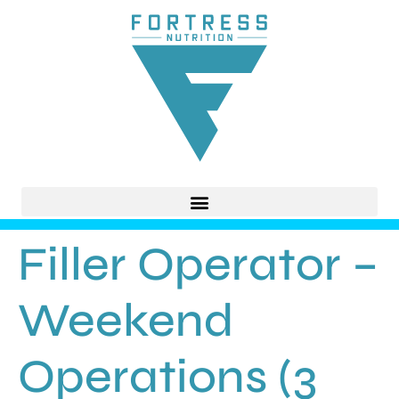
Filler Operator –
Weekend
Operations (3