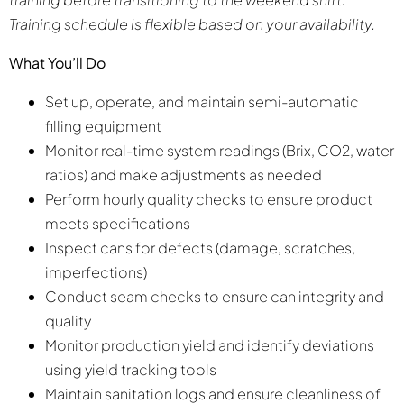
Training schedule is flexible based on your availability.
What You’ll Do
Set up, operate, and maintain semi-automatic
filling equipment
Monitor real-time system readings (Brix, CO2, water
ratios) and make adjustments as needed
Perform hourly quality checks to ensure product
meets specifications
Inspect cans for defects (damage, scratches,
imperfections)
Conduct seam checks to ensure can integrity and
quality
Monitor production yield and identify deviations
using yield tracking tools
Maintain sanitation logs and ensure cleanliness of