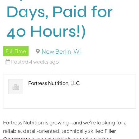
Days, Paid for
40 Hours!)
New Berlin, WI
Full Time
Posted 4 weeks ago
Fortress Nutrition, LLC
Fortress Nutrition is growing—and we’re looking for a
reliable, detail-oriented, technically skilled
Filler