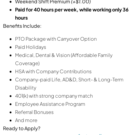
Weekend Shift Premium
(+$1.00)
Paid for 40 hours per week, while working only 36
hours
Benefits Include:
PTO Package with Carryover Option
Paid Holidays
Medical, Dental & Vision (Affordable Family
Coverage)
HSA with Company Contributions
Company-paid Life, AD&D, Short- & Long-Term
Disability
401(k) with strong company match
Employee Assistance Program
Referral Bonuses
And more
Ready to Apply?