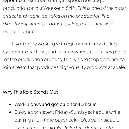
Operator
to support our high-speed beverage
production on our Weekend Shift.
This is one of the most
critical and technical roles on the production line,
directly impacting product quality, efficiency, and
overall output!
If you enjoy working with equipment, monitoring
systems in real time, and taking ownership of a key piece
of the production process, this is a great opportunity to
join a team that produces high-quality products at scale.
Why This Role Stands Out
Work 3 days and get paid for 40 hours!
Enjoy a consistent Friday–Sunday schedule while
earning a full-time paycheck—
plus gain valuable
experience in a highly skilled, in-demand role.