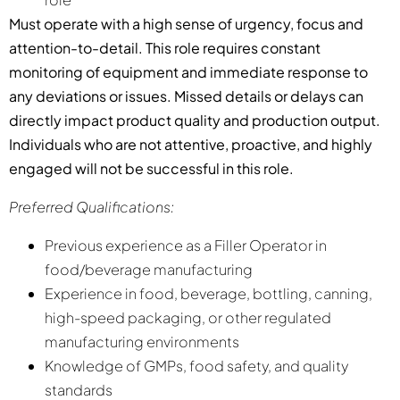
Must operate with a high sense of urgency, focus and
attention-to-detail. This role requires constant
monitoring of equipment and immediate response to
any deviations or issues. Missed details or delays can
directly impact product quality and production output.
Individuals who are not attentive, proactive, and highly
engaged will not be successful in this role.
Preferred Qualifications:
Previous experience as a Filler Operator in
food/beverage manufacturing
Experience in food, beverage, bottling, canning,
high-speed packaging, or other regulated
manufacturing environments
Knowledge of GMPs, food safety, and quality
standards