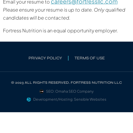
careers@fortressllc.com
Email your resume to
Please ensure your resume is up to date. Only qualified
candidates will be contacted.
Fortress Nutrition is an equal opportunity employer.
PRIVACY POLICY
TERMS OF USE
© 2023 ALL RIGHTS RESERVED. FORTRESS NUTRITION LLC
SEO: Omaha SEO Company
Development/Hosting: Sensible Websites