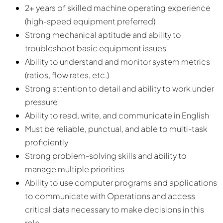
2+ years of skilled machine operating experience
(high-speed equipment preferred)
Strong mechanical aptitude and ability to
troubleshoot basic equipment issues
Ability to understand and monitor system metrics
(ratios, flow rates, etc.)
Strong attention to detail and ability to work under
pressure
Ability to read, write, and communicate in English
Must be reliable, punctual, and able to multi-task
proficiently
Strong problem-solving skills and ability to
manage multiple priorities
Ability to use computer programs and applications
to communicate with Operations and access
critical data necessary to make decisions in this
role