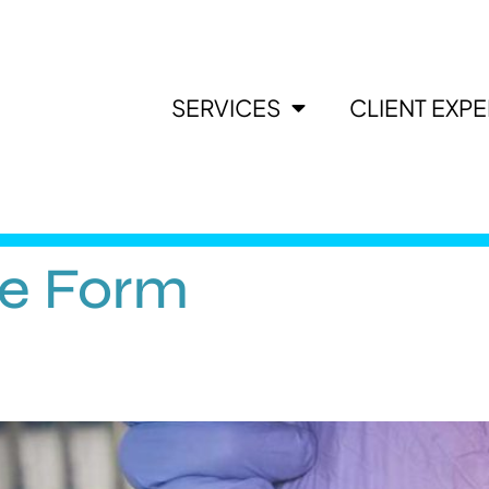
SERVICES
CLIENT EXP
ee Form
?