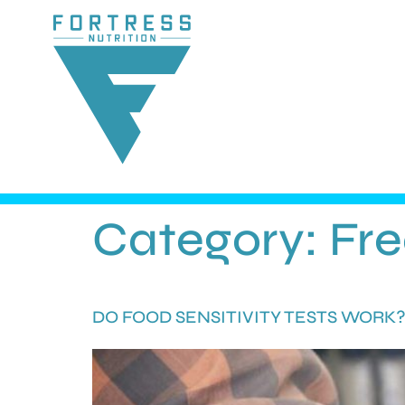
Category:
Fr
DO FOOD SENSITIVITY TESTS WORK