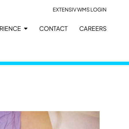
EXTENSIV WMS LOGIN
ERIENCE
CONTACT
CAREERS